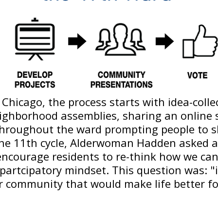
Chicago, the process starts with idea-collec
eighborhood assemblies, sharing an online
throughout the ward prompting people to s
 the 11th cycle, Alderwoman Hadden asked a
encourage residents to re-think how we ca
artcipatory mindset. This question was: "
r community that would make life better f