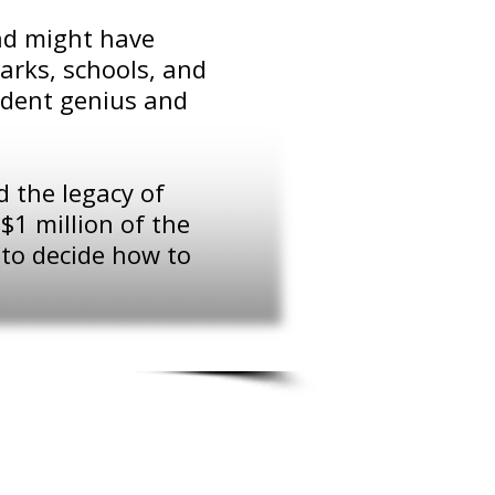
and might have
arks, schools, and
sident genius and
 the legacy of
$1 million of the
 to decide how to