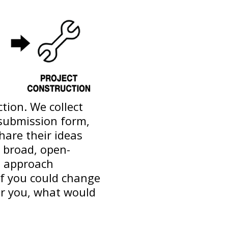
tion. We collect
 submission form,
hare their ideas
 broad, open-
n approach
if you could change
or you, what would