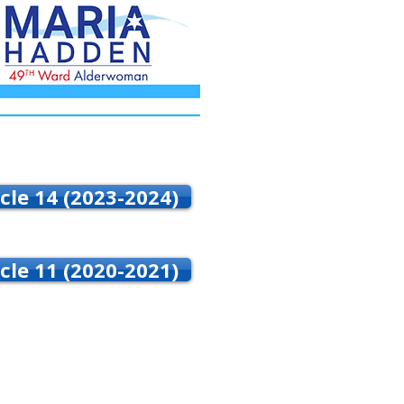
cle 14 (2023-2024)
cle 11 (2020-2021)