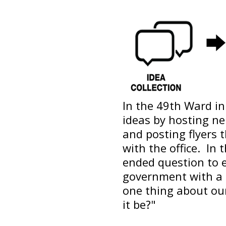
In the 49th Ward in 
ideas by hosting n
and posting flyers 
with the office. In
ended question to 
government with a p
one thing about ou
it be?"