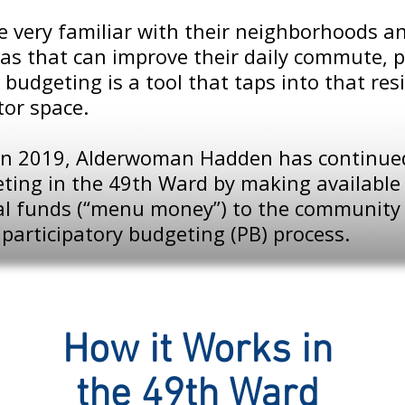
re very familiar with their neighborhoods 
as that can improve their daily commute, p
 budgeting is a tool that taps into that re
tor space.
e in 2019, Alderwoman Hadden has continued
ting in the 49th Ward by making available 
tal funds (“menu money”) to the community
participatory budgeting (PB) process.
How it Works in
the 49th Ward