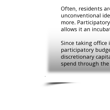
Often, residents a
unconventional ide
more. Participatory
allows it an incuba
Since taking offic
participatory budge
discretionary capi
spend through the 