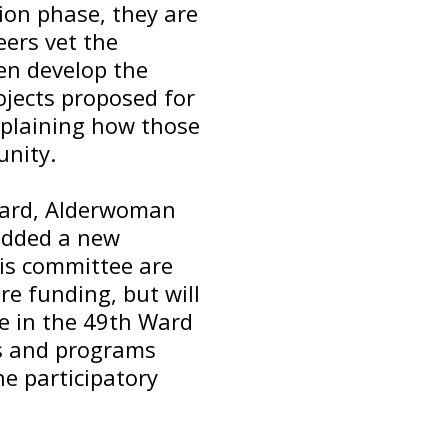
ion phase, they are
ers vet the
hen develop the
rojects proposed for
xplaining how those
nity.
 Ward, Alderwoman
added a new
his committee are
ure funding, but will
e in the 49th Ward
ies and programs
he participatory