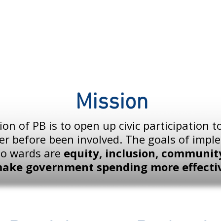
Mission
on of PB is to open up civic participation 
er before been involved. The goals of imp
go wards are
equity, inclusion, community
make government spending more effecti