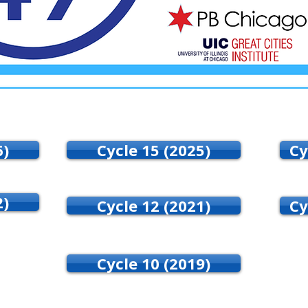
6)
Cycle 15 (2025)
Cy
2)
Cycle 12 (2021)
Cy
Cycle 10 (2019)