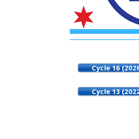
Cycle 16 (202
Cycle 13 (202