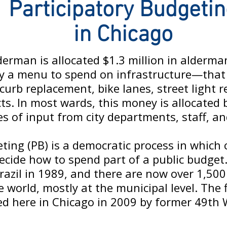
Participatory Budgeti
in Chicago
lderman is allocated $1.3 million in alderm
ally a menu to spend on infrastructure—that 
curb replacement, bike lanes, street light 
cts. In most wards, this money is allocated
s of input from city departments, staff, an
eting (PB) is a democratic process in whic
ecide how to spend part of a public budget
Brazil in 1989, and there are now over 1,500
world, mostly at the municipal level. The f
d here in Chicago in 2009 by former 49th