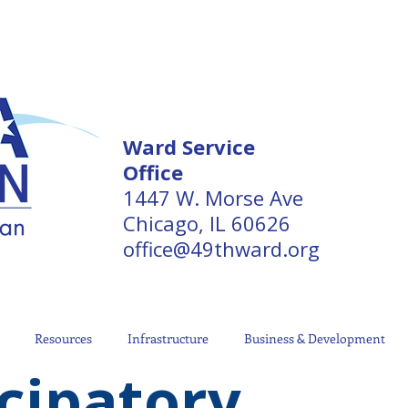
Ward Service
Office
1447 W. Morse Ave
Chicago, IL 60626
office@49thward.org
Resources
Infrastructure
Business & Development
cipatory