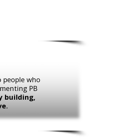
to people who
lementing PB
 building,
ve
.