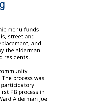
ng
anic menu funds –
is, street and
replacement, and
 by the alderman,
d residents.
h community
. The process was
 participatory
irst PB process in
 Ward Alderman Joe