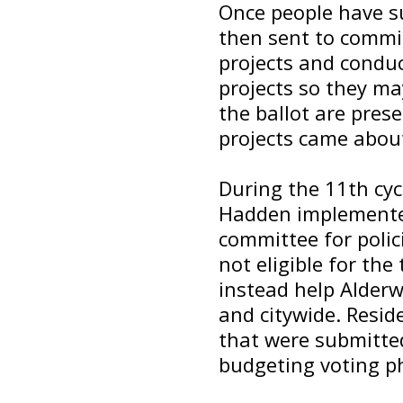
Once people have su
then sent to commi
projects and conduc
projects so they may
the ballot are pres
projects came abou
During the 11th cyc
Hadden implemente
committee for polic
not eligible for the
instead help Alder
and citywide. Reside
that were submitted
budgeting voting p