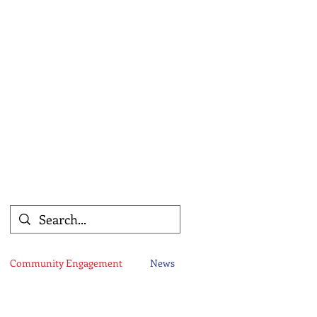
Community Engagement
News