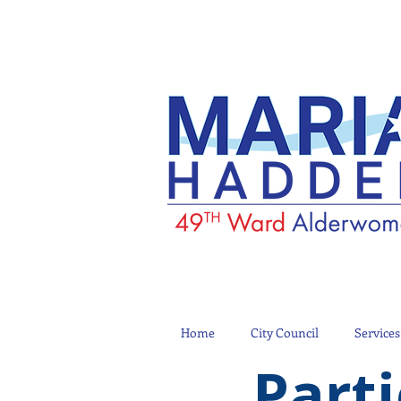
Home
City Council
Services
Parti