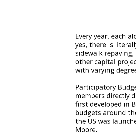
Every year, each a
yes, there is liter
sidewalk repaving, 
other capital proje
with varying degree
Participatory Budg
members directly d
first developed in 
budgets around the 
the US was launche
Moore.