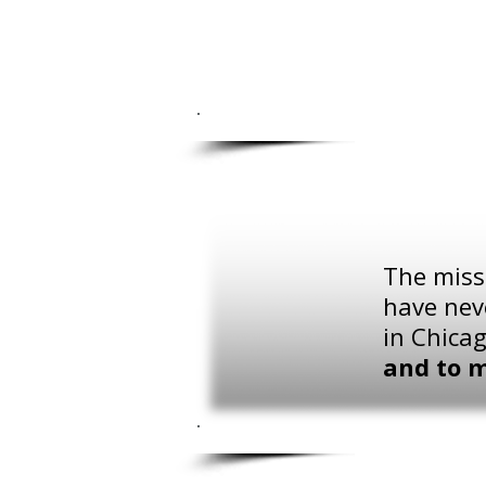
The missi
have nev
in Chica
and to 