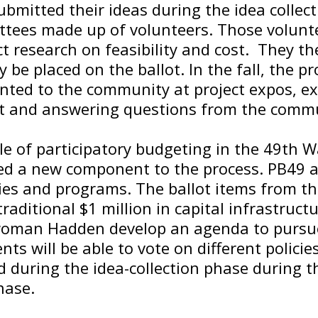
bmitted their ideas during the idea collect
ttees made up of volunteers. Those volunte
t research on feasibility and cost. They t
 be placed on the ballot. In the fall, the p
ented to the community at project expos, e
t and answering questions from the commu
le of participatory budgeting in the 49th
d a new component to the process. PB49 
ies and programs. The ballot items from t
 traditional $1 million in capital infrastruct
woman Hadden develop an agenda to pursu
nts will be able to vote on different polic
 during the idea-collection phase during t
hase.