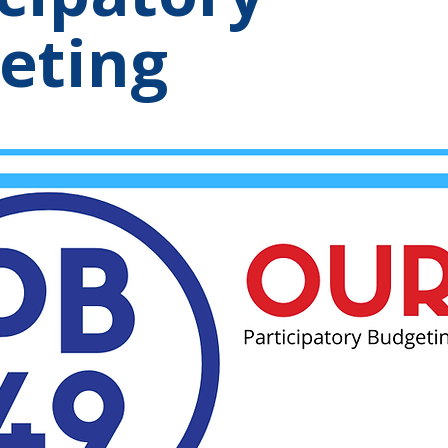
eting