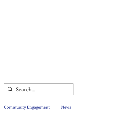
Community Engagement
News