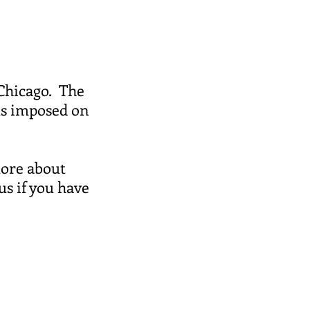
 Chicago. The
ts imposed on
more about
us if you have