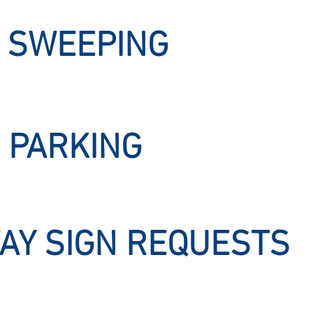
 SWEEPING
 PARKING
AY SIGN REQUESTS