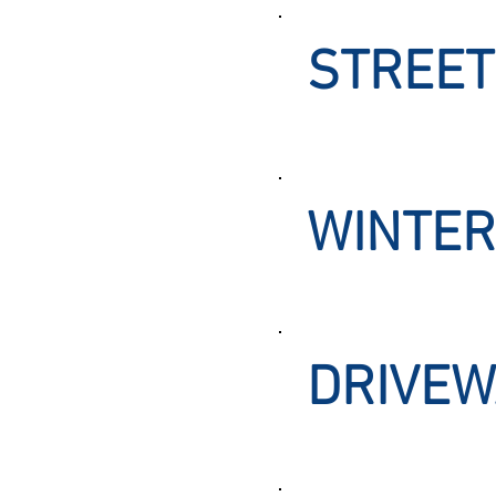
STREET
WINTER
DRIVEW