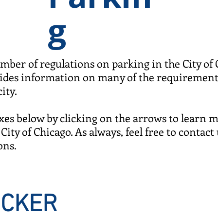
g
mber of regulations on parking in the City of
vides information on many of the requiremen
city.
es below by clicking on the arrows to learn 
City of Chicago. As always, feel free to contact 
ons.
TICKER