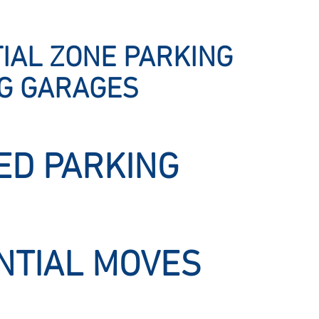
IAL ZONE PARKING
NG GARAGES
ED PARKING
NTIAL MOVES