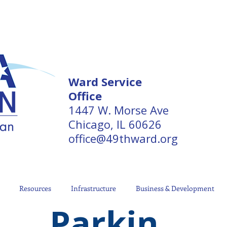
Ward Service
Office
1447 W. Morse Ave
Chicago, IL 60626
office@49thward.org
Resources
Infrastructure
Business & Development
Parkin