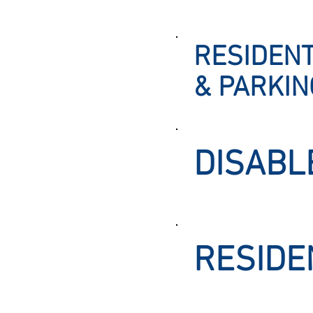
RESIDENT
& PARKI
DISABL
RESIDE