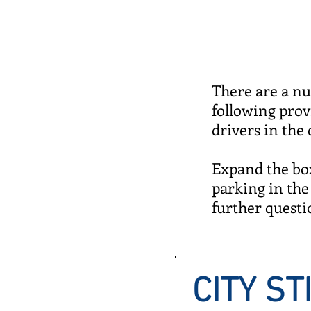
There are a nu
following pro
drivers in the 
Expand the box
parking in the 
further questi
CITY S