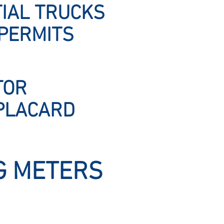
IAL TRUCKS
PERMITS
TOR
PLACARD
G METERS
Ward Servi