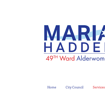
Home
City Council
Services