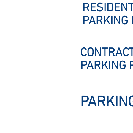
RESIDENT
PARKING 
CONTRAC
PARKING 
PARKIN
Office Hours: