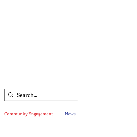
Community Engagement
News