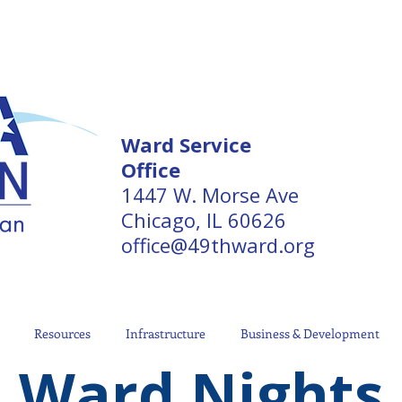
Ward Service
Office
1447 W. Morse Ave
Chicago, IL 60626
office@49thward.org
Resources
Infrastructure
Business & Development
Ward Nights