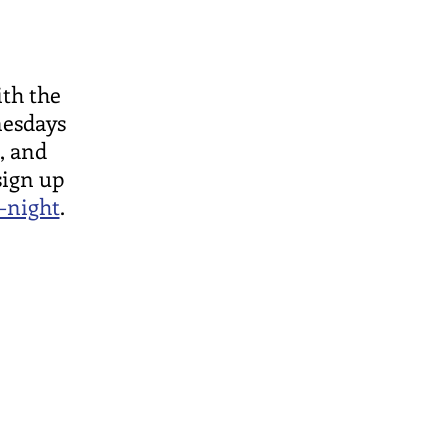
ith the
nesdays
, and
sign up
-night
.
ce Office:
orse Ave
L 60626
hward.org
796