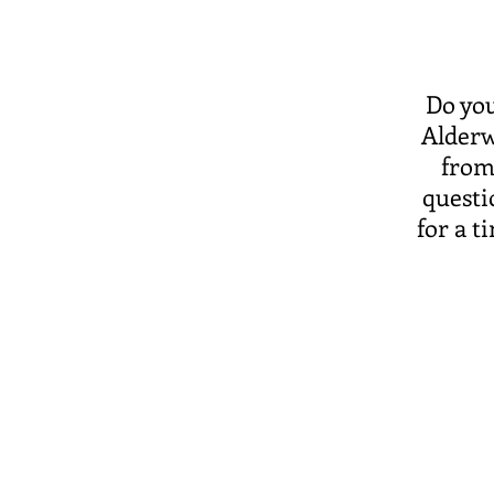
Do you
Alderw
from
questi
for a ti
Office Hours:
Monday: 9 am - 5 pm
Tuesday: 9 am - 5 pm
Wednesday: 9 am - 5
Thursday: 9 am - 5 pm