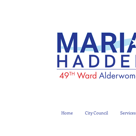
Home
City Council
Services