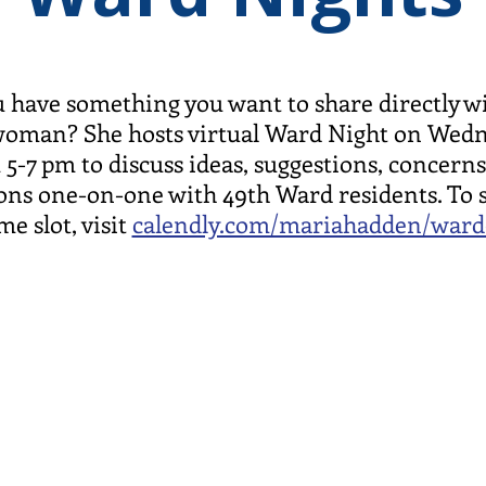
 have something you want to share directly w
oman? She hosts virtual Ward Night on Wed
 5-7 pm to discuss ideas, suggestions, concerns
ons one-on-one with 49th Ward residents. To 
me slot, visit
calendly.com/mariahadden/ward
Ward Servi
1447 W. M
Chicago, I
 pm
office@49t
773-338-5