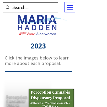
2023
Click the images below to learn
more about each proposal.
Perception
Cannabis/
7000 N.