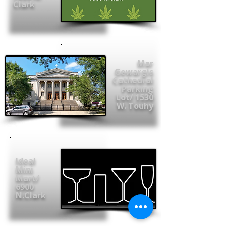
Clark
Mar
Gewargis
Cathedral
Parking
Lot/ 1530
W. Touhy
Ideal
Mini
Mart/
6900
N.Clark