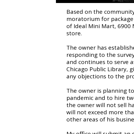
Based on the community f
moratorium for package g
of Ideal Mini Mart, 6900 N
store.
The owner has establish
responding to the surve
and continues to serve a
Chicago Public Library, 
any objections to the pr
The owner is planning t
pandemic and to hire two
the owner will not sell h
will not exceed more than
other areas of his busin
My office will submit an