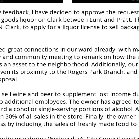
eedback, I have decided to approve the request t
oods liquor on Clark between Lunt and Pratt. Th
. Clark, to apply for a liquor license to sell pack
ed great connections in our ward already, with 
y and community meeting to remark on how the s
s an asset to the neighborhood. Additionally, our
given its proximity to the Rogers Park Branch, an
oposal.
o sell wine and beer to supplement lost income d
 additional employees. The owner has agreed to 
ard alcohol or single-serving portions of alcohol. A
 30% of all sales in the store. Finally, the owner 
ess by including the sales of freshly made food to
 ordinance during Wednesday's City Council meeting