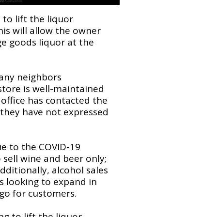
o lift the liquor
is will allow the owner
age goods liquor at the
many neighbors
tore is well-maintained
 office has contacted the
d they have not expressed
ue to the COVID-19
sell wine and beer only;
dditionally, alcohol sales
is looking to expand in
 go for customers.
 to lift the liquor