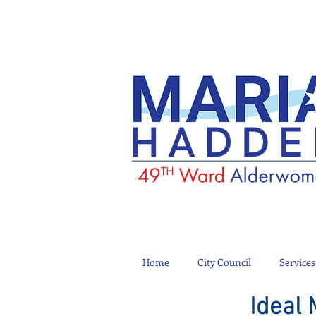
Home
City Council
Services
Ideal