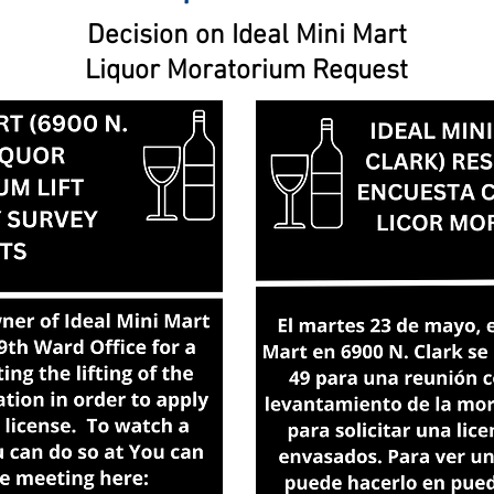
Decision on Ideal Mini Mart
Liquor Moratorium Request