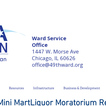
Ward Service
Office
1447 W. Morse Ave
Chicago, IL 60626
office@49thward.org
Resources
Infrastructure
Business & Development
 Mini MartLiquor Moratorium R