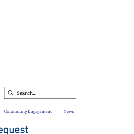
Community Engagement
News
equest