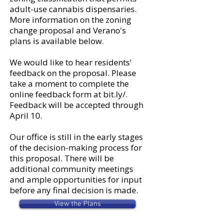
adult-use cannabis dispensaries.
More information on the zoning
change proposal and Verano's
plans is available below.
We would like to hear residents'
feedback on the proposal. Please
take a moment to complete the
online feedback form at bit.ly/.
Feedback will be accepted through
April 10.
Our office is still in the early stages
of the decision-making process for
this proposal. There will be
additional community meetings
and ample opportunities for input
before any final decision is made.
View the Plans