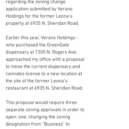
regarding the zoning change
application submitted by Verano
Holdings for the former Leona’s
property at 6935 N. Sheridan Road.
Earlier this year, Verano Holdings -
who purchased the GreenGate
dispensary at 7305 N. Rogers Ave;
approached my office with a proposal
to move the current dispensary and
cannabis license to a new location at
the site of the former Leona’s
restaurant at 6935 N. Sheridan Road.
This proposal would require three
separate zoning approvals in order to
open: one, changing the zoning
designation from “Business” to