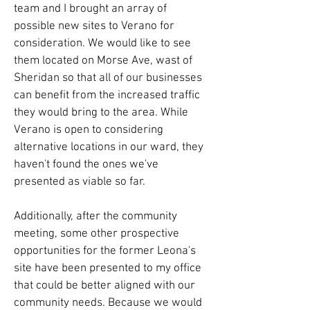
team and I brought an array of
possible new sites to Verano for
consideration. We would like to see
them located on Morse Ave, wast of
Sheridan so that all of our businesses
can benefit from the increased traffic
they would bring to the area. While
Verano is open to considering
alternative locations in our ward, they
haven't found the ones we've
presented as viable so far.
Additionally, after the community
meeting, some other prospective
opportunities for the former Leona's
site have been presented to my office
that could be better aligned with our
community needs. Because we would