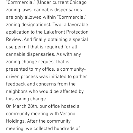
“Commercial” (Under current Chicago
zoning laws, cannabis dispensaries
are only allowed within “Commercial”
zoning designations). Two, a favorable
application to the Lakefront Protection
Review. And finally, obtaining a special
use permit that is required for all
cannabis dispensaries. As with any
zoning change request that is
presented to my office, a community-
driven process was initiated to gather
feedback and concerns from the
neighbors who would be affected by
this zoning change.
On March 28th, our office hosted a
community meeting with Verano
Holdings. After the community
meeting, we collected hundreds of