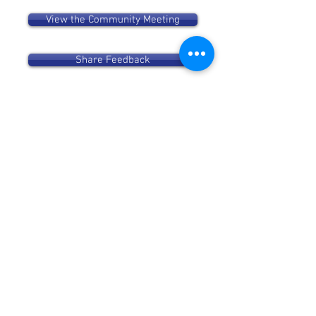
View the Community Meeting
Share Feedback
Community Meeting on Proposed
Recreational Cannabis Dispensary
March 28
Verano will join the 49th Ward
office for a community meeting on