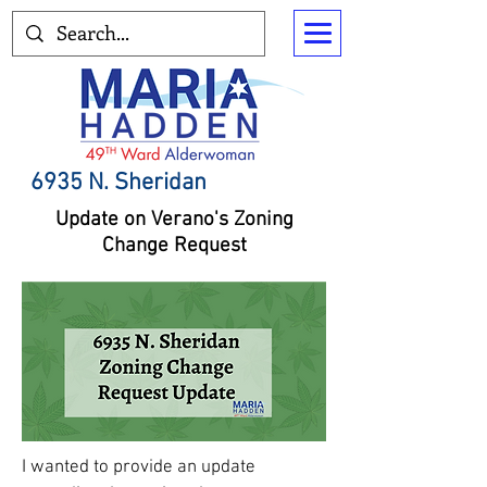
6935 N. Sheridan
Update on Verano's Zoning
Change Request
I wanted to provide an update