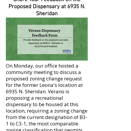
Proposed Dispensary at 6935 N.
Sheridan
On Monday, our office hosted a
community meeting to discuss a
proposed zoning change request
for the former Leona's location at
6935 N. Sheridan. Verano is
proposing a recreational
dispensary to be housed at this
location, requiring a zoning change
from the current designation of B3-
1 to C3-1, the most comparable
zoning classification that permits