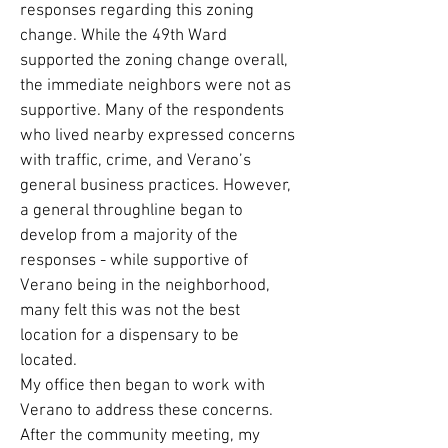
responses regarding this zoning
change. While the 49th Ward
supported the zoning change overall,
the immediate neighbors were not as
supportive. Many of the respondents
who lived nearby expressed concerns
with traffic, crime, and Verano’s
general business practices. However,
a general throughline began to
develop from a majority of the
responses - while supportive of
Verano being in the neighborhood,
many felt this was not the best
location for a dispensary to be
located.
My office then began to work with
Verano to address these concerns.
After the community meeting, my