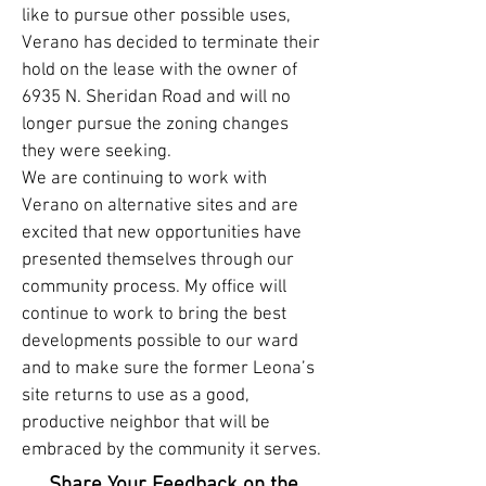
like to pursue other possible uses,
Verano has decided to terminate their
hold on the lease with the owner of
6935 N. Sheridan Road and will no
longer pursue the zoning changes
they were seeking.
We are continuing to work with
Verano on alternative sites and are
excited that new opportunities have
presented themselves through our
community process. My office will
continue to work to bring the best
developments possible to our ward
and to make sure the former Leona’s
site returns to use as a good,
productive neighbor that will be
embraced by the community it serves.
Share Your Feedback on the