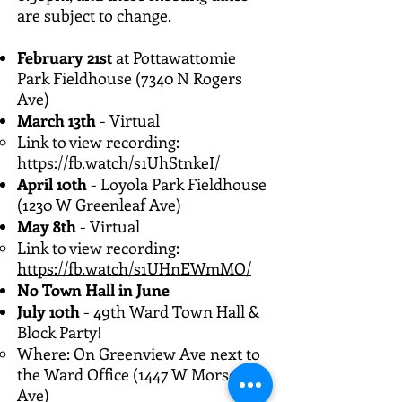
are subject to change.
February 21st
at Pottawattomie
Park Fieldhouse (7340 N Rogers
Ave)
March 13th
- Virtual
Link to view recording:
https://fb.watch/s1UhStnkeI/
April 10th
- Loyola Park Fieldhouse
(1230 W Greenleaf Ave)
May 8th
- Virtual
Link to view recording:
https://fb.watch/s1UHnEWmMO/
No Town Hall in June
July 10th
- 49th Ward Town Hall &
Block Party!
Where: On Greenview Ave next to
the Ward Office (1447 W Morse
Ave)