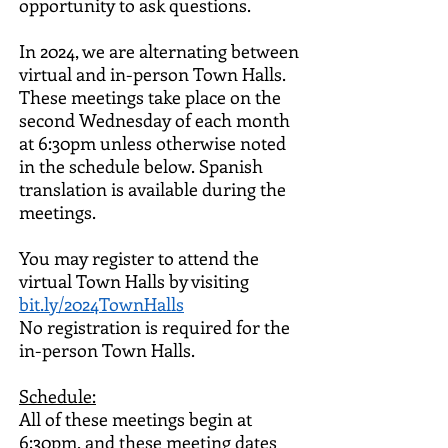
opportunity to ask questions.
In 2024, we are alternating between
virtual and in-person Town Halls.
These meetings take place on the
second Wednesday of each month
at 6:30pm unless otherwise noted
in the schedule below.
Spanish
translation is available during the
meetings.
You may register to attend the
virtual Town Halls by visiting
bit.ly/2024TownHalls
No registration is required for the
in-person Town Halls.
Schedule
:
All of these meetings begin at
6:30pm, and t
hese meeting dates