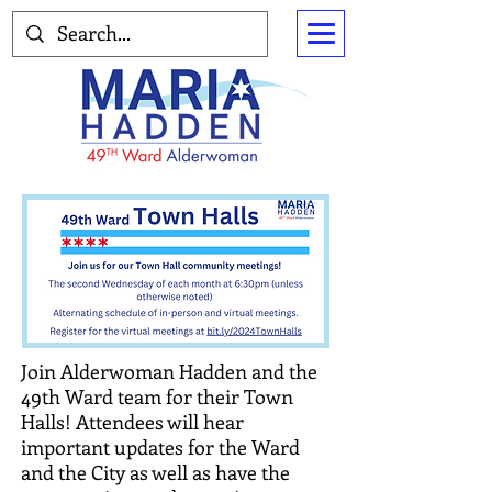
Join Alderwoman Hadden and the
49th Ward team for their Town
Halls! Attendees will hear
important updates for the Ward
and the City as well as have the