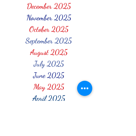
December 2025
November 2025
October 2025
September 2025
August 2025
July 2025
June 2025
May 2025
April 2025
March 2025
February 2025
January 2025