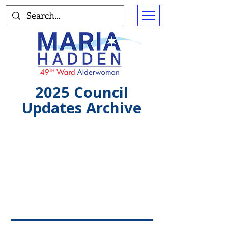
2025 Council
Updates Archive