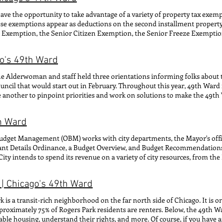
ommunity events Zach Joseph (he/him/his) INFRASTRUCTURE AND CO
e the opportunity to take advantage of a variety of property tax exempt
R: Zoning & development inquiries, community partnerships, newslet
hese exemptions appear as deductions on the second installment property
TUENT SERVICES email: caleb@49thwar d.org CONTACT FOR: Constitu
 Exemption, the Senior Citizen Exemption, the Senior Freeze Exempt
TITUENT SERVICES email: brenna@49thward.org CONTACT FOR: Const
e the deduction on their property tax bills. The Cook County Assessor's
OR OF CONSTITUENT SERVICES email: madeline@49thward.org CONTAC
ions online into a single form. Homeowners can check the Cook County P
) DEPUTY DIRECTOR OF POLICY & OUTREACH TO THE COMMITTEE ON
go's 49th Ward
ne which expressions they received last year and if they will auto-rene
e and Committee matters Ashley Parks Adam "Pepe" Woznicki (she/
ION APPLICATIONS HOMEOWNER EXEMPTION SENIOR CITIZEN EX
DINATOR TO THE COMMITTEE ON ENVIRONMENTAL PROTECTION 
the Alderwoman and staff held three orientations informing folks abou
HOMEOWNER EXEMPTION HOME IMPROVEMENT EXEMPTION
and Outreach Opportunities (he/him/his) WARD SUPERINTENDENT CONTAC
cil that would start out in February. Throughout this year, 49th Ward
another to pinpoint priorities and work on solutions to make the 49th W
ne Advisory Leadership Council that will meet quarterly throughout the
s (ELC), Viral Mistry (ELC), Karen Schauwecker (ELC), Sam Young (CLC),
th Ward
a Parra-Hughes 49th Ward Staffer: Tony Sandifer Want to learn more? Cl
s! Environmental Leadership Council Community Leadership Council
 Budget Management (OBM) works with city departments, the Mayor's offic
ant Details Ordinance, a Budget Overview, and Budget Recommendation
 intends to spend its revenue on a variety of city resources, from the 
pted, the recommendations must first pass the Committee on the Budget 
elow to view how Alderwoman Hadden has voted on previous budget rec
| Chicago's 49th Ward
and Management's website . 2023 2026 2022 2025 2021 2024 2020
is a transit-rich neighborhood on the far north side of Chicago. It is o
roximately 75% of Rogers Park residents are renters. Below, the 49th 
able housing, understand their rights, and more. Of course, if you have 