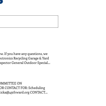
low. If you have any questions, we
lectronics Recycling Garage & Yard
nspector General Outdoor Special
COMMITTEE ON
OR CONTACT FOR: Scheduling
shenicka@49thward.org CONTACT
UENT SERVICES email:
s, internships Tony Sandifer
partnerships, participatory