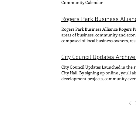
Community Calendar
Alderwoman Hadden implemented a new 
from this committee are not eligible fo
develop an agenda to pursue in the 49th
Rogers Park Business Allian
during the idea-collection phase during
residents 14 and older are invited to vo
Rogers Park Business Alliance Rogers Pa
tabulated and the winning projects are
areas of business, community and econ
process puts transparency into how the c
composed of local business owners, re
projects – into how that money is spen
provides visionary entrepreneurs with 
connections to implement sustainable 
City Council Updates Archive
Glenwood Avenue between Lunt Avenue 
administers three Special Service Area
City Council Updates Launched in the 
Devon Avenue SSA #43 and Sheridan R
City Hall. By signing up online , you'l
development projects, community events
editions of the monthly City Council U