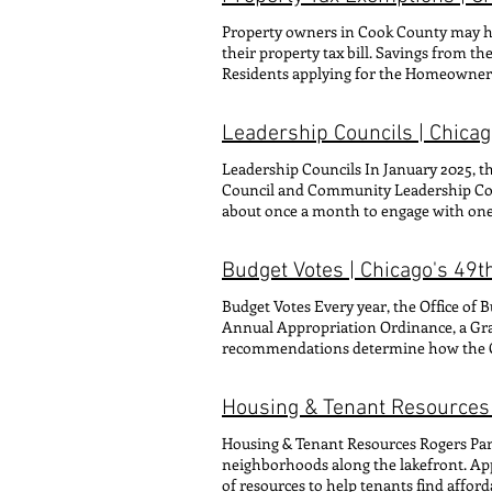
budgeting, block parties, other c
Property owners in Cook County may hav
email: zach@49thwar d.org CONTACT FO
their property tax bill. Savings from t
(he/him/his) COORDINATOR OF CONSTI
Residents applying for the Homeowner
(she/her/hers) COORDINATOR OF CONS
Exemption must apply annually to receiv
Walbridge (she/her/hers) COORDINAT
application process by moving applicat
Gina Parra-Hughes (she/her/hers
Leadership Councils | Chica
Exemption History and Status to determi
AND ENERGY CONTACT FOR: Legislativ
Exemptions PROPERTY TAX EXEMPT
COMMUNICATIONS OUTREACH COOR
Leadership Councils In January 2025, 
EXEMPTION DISABLED VETERANS 
Leadership Councils, Social Media, 
Council and Community Leadership Coun
matters
about once a month to engage with one 
2026, the two councils combined into o
Right: Jordan Brown (CLC), Imeña Valde
Budget Votes | Chicago's 49
Wangerin (CLC) Committee Staffer: Gin
about each of the Leadership Council
Budget Votes Every year, the Office of
Annual Appropriation Ordinance, a Gr
recommendations determine how the City
infrastructure spending. To become ado
Council. Click through the buttons b
Housing & Tenant Resources 
documents, visit the Office of Budget 
Housing & Tenant Resources Rogers Park 
neighborhoods along the lakefront. App
of resources to help tenants find afford