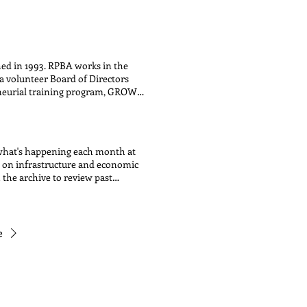
nd programs. The ballot items
 instead help Alderwoman Hadden
s and programs that were submitted
th the community, all ward
ting event. Once the votes are
hed in 1993. RPBA works in the
o implement them. This exciting
 volunteer Board of Directors
ideas and voting for specific
eneurial training program, GROW
es information, tools and
 farmers market, located on
, shop local campaign. RPBA
 , Clark/Morse/Glenwood SSA #24 ,
 what's happening each month at
on on infrastructure and economic
the archive to review past
e