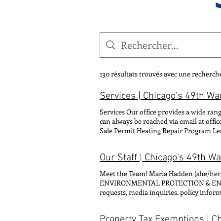
130 résultats trouvés avec une recherch
Services | Chicago's 49th Wa
Services Our office provides a wide rang
can always be reached via email at offi
Sale Permit Heating Repair Program Lea
Events Parking Service Request Street
Our Staff | Chicago's 49th W
Meet the Team! Maria Hadden (sh
ENVIRONMENTAL PROTECTION & ENERGY
requests, media inquiries, policy in
FOR: Scheduling requests, ward offic
clarissa@49thward.org CONTACT FOR: Co
Property Tax Exemptions | C
(he/him/his) MANAGER OF COMMUNITY