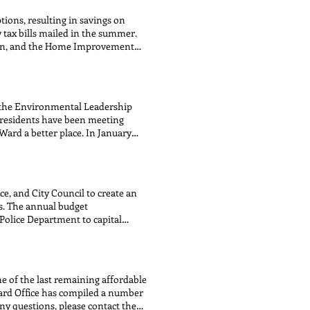
MMUNICATIONS COORDINATOR
ions, resulting in savings on
ter items Caleb DeBerry
 tax bills mailed in the summer.
ent inquiries Brenna Regan
ion, and the Home Improvement
ituent inquiries Madeline
 Office has streamlined the
T FOR: Constituent inquiries
ortal website and review their
 ENVIRONMENTAL PROTECTION
w thisyear. Property Tax
her/hers) COMMUNITY AND
EMPTION SENIOR FREEZE
AND ENERGY CONTACT FOR:
t the Environmental Leadership
T FOR: Streets & Sanitation
 residents have been meeting
ard a better place. In January
 year. 2025 Co-Chairs From Left to
 Jim Ginderske (CLC), Greg
ick the buttons below to learn
e, and City Council to create an
s. The annual budget
Police Department to capital
and, subsequently, the full City
ommendations. To view budget
ne of the last remaining affordable
Ward Office has compiled a number
any questions, please contact the