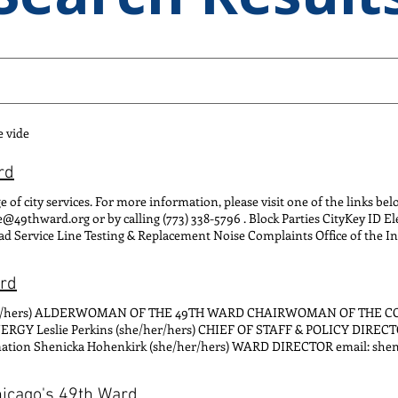
e vide
rd
e of city services. For more information, please visit one of the links be
ce@49thward.org or by calling (773) 338-5796 . Block Parties CityKey ID E
d Service Line Testing & Replacement Noise Complaints Office of the I
 Sweeping
ard
e/her/hers) ALDERWOMAN OF THE 49TH WARD CHAIRWOMAN OF THE 
 Leslie Perkins (she/her/hers) CHIEF OF STAFF & POLICY DIRECT
formation Shenicka Hohenkirk (she/her/hers) WARD DIRECTOR email: 
e inquiries Clarissa Steinbrecher (she/her/hers) DIRECTOR OF CONSTIT
nstituent inquiries, landlord/tenant disputes, disabled parking permit
hicago's 49th Ward
 ENGAGEMENT email: tony@49thwar d.org CONTACT FOR: Community 