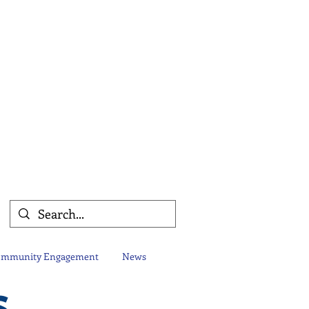
mmunity Engagement
News
s