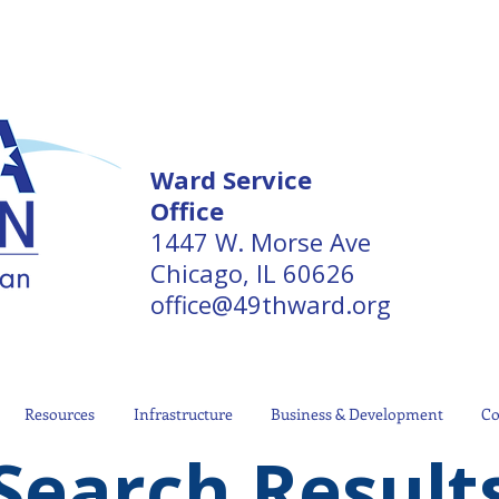
Ward Service
Office
1447 W. Morse Ave
Chicago, IL 60626
office@49thward.org
Resources
Infrastructure
Business & Development
Co
Search Result