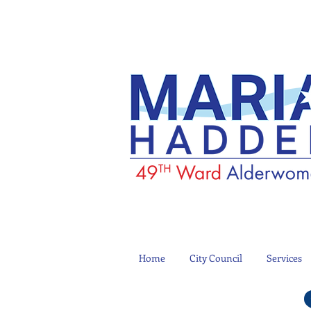
Home
City Council
Services