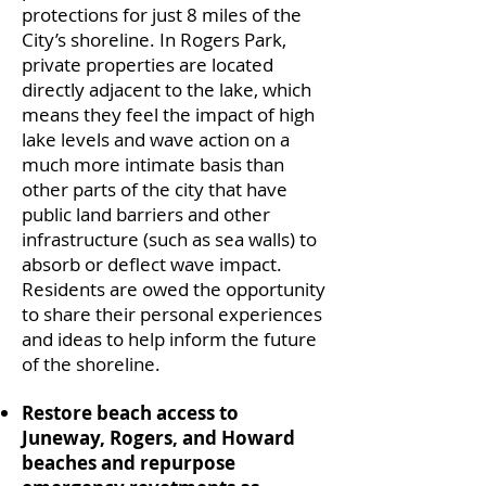
protections for just 8 miles of the
City’s shoreline. In Rogers Park,
private properties are located
directly adjacent to the lake, which
means they feel the impact of high
lake levels and wave action on a
much more intimate basis than
other parts of the city that have
public land barriers and other
infrastructure (such as sea walls) to
absorb or deflect wave impact.
Residents are owed the opportunity
to share their personal experiences
and ideas to help inform the future
of the shoreline.
Restore beach access to
Juneway, Rogers, and Howard
beaches and repurpose