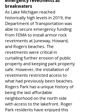
emergency revetments as
breakwaters
As Lake Michigan reached
historically high levels in 2019, the
Department of Transportation was
able to secure emergency funding
from FEMA to install armor rock
revetments at Juneway, Howard,
and Rogers beaches. The
revetments were critical in
curtailing further erosion of public
property and keeping park property
safe. However, the installation of
revetments restricted access to
what had previously been beaches.
Rogers Park has a unique history of
being the last affordable
neighborhood on the north side
with access to the lakefront. Roger
Park residents have enjoyed this