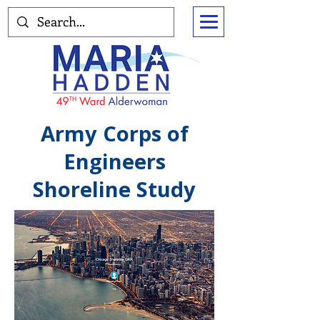
Army Corps of
Engineers
Shoreline Study