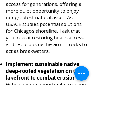
access for generations, offering a
more quiet opportunity to enjoy
our greatest natural asset. As
USACE studies potential solutions
for Chicago’s shoreline, I ask that
you look at restoring beach access
and repurposing the armor rocks to
act as breakwaters.
Implement sustainable native,
deep-rooted vegetation on the
lakefront to combat erosion
With a unique opportunity to shape
the future of Chicago’s shoreline,
we would like the Army Corps to
explore sustainable options to
combat erosion, such as planting
marram grass or other native deep-
rooted plants that have a track