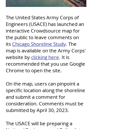
The United States Army Corps of
Engineers (USACE) has launched an
interactive Crowdsource map for
the public to leave comments on
its
Chicago Shoreline Study
. The
map is available on the Army Corps'
website by
clicking here
. It is
recommended that you use Google
Chrome to open the site.
On the map, users can pinpoint a
specific location along the shoreline
and submit a comment for
consideration. Comments must be
submitted by April 30, 2023.
The USACE will be preparing a