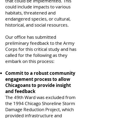
that could be implemented. This
could include impacts to various
habitats, threatened and
endangered species, or cultural,
historical, and social resources.
Our office has submitted
preliminary feedback to the Army
Corps for this critical study and has
called for the following as they
embark on this process:
Commit to a robust community
engagement process to allow
Chicagoans to provide insight
and feedback
The 49th Ward was excluded from
the 1994 Chicago Shoreline Storm
Damage Reduction Project, which
provided infrastructure and