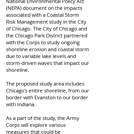
National Environmental Policy Act
(NEPA) document on the impacts
associated with a Coastal Storm
Risk Management study in the City
of Chicago. The City of Chicago and
the Chicago Park District partnered
with the Corps to study ongoing
shoreline erosion and coastal storm
due to variable lake levels and
storm-driven waves that impact our
shoreline.
The proposed study area includes
Chicago's entire shoreline, from our
border with Evanston to our border
with Indiana.
As a part of the study, the Army
Corps will explore various
measures that could be