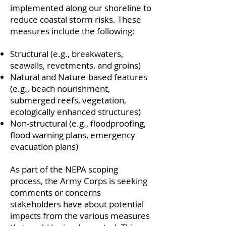
implemented along our shoreline to
reduce coastal storm risks. These
measures include the following:
Structural (e.g., breakwaters,
seawalls, revetments, and groins)
Natural and Nature-based features
(e.g., beach nourishment,
submerged reefs, vegetation,
ecologically enhanced structures)
Non-structural (e.g., floodproofing,
flood warning plans, emergency
evacuation plans)
As part of the NEPA scoping
process, the Army Corps is seeking
comments or concerns
stakeholders have about potential
impacts from the various measures