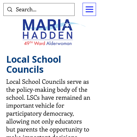
Local School
Councils
Local School Councils serve as
the policy-making body of the
school. LSCs have remained an
important vehicle for
participatory democracy,
allowing not only educators
but parents the opportunity to
make important decisions