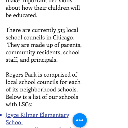
about how their children will
be educated.
There are currently 513 local
school councils in Chicago.
They are made up of parents,
community residents, school
staff, and principals.
Rogers Park is comprised of
local school councils for each
of its neighborhood schools.
Below is a list of our schools
with LSCs:
Joyce Kilmer Elementary
School