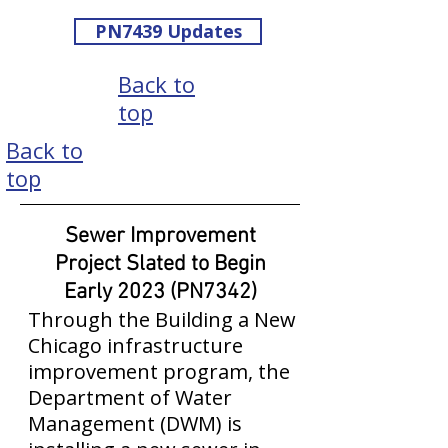
PN7439 Updates
Back to
top
Back to
top
Sewer Improvement
Project Slated to Begin
Early 2023 (PN7342)
Through the Building a New
Chicago infrastructure
improvement program, the
Department of Water
Management (DWM) is