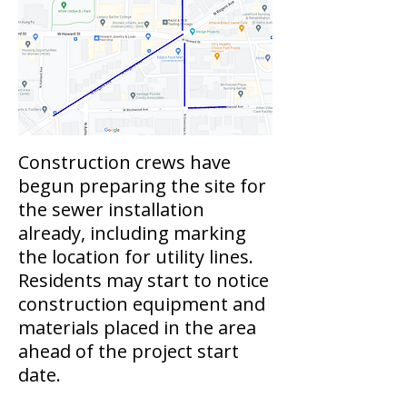
Construction crews have
begun preparing the site for
the sewer installation
already, including marking
the location for utility lines.
Residents may start to notice
construction equipment and
materials placed in the area
ahead of the project start
date.