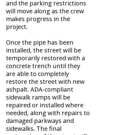
and the parking restrictions
will move along as the crew
makes progress in the
project.
Once the pipe has been
installed, the street will be
temporarily restored with a
concrete trench until they
are able to completely
restore the street with new
ashpalt. ADA-compliant
sidewalk ramps will be
repaired or installed where
needed, along with repairs to
damaged parkways and
sidewalks. The final