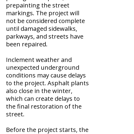
prepainting the street
markings. The project will
not be considered complete
until damaged sidewalks,
parkways, and streets have
been repaired.
Inclement weather and
unexpected underground
conditions may cause delays
to the project. Asphalt plants
also close in the winter,
which can create delays to
the final restoration of the
street.
Before the project starts, the