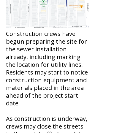
Construction crews have
begun preparing the site for
the sewer installation
already, including marking
the location for utility lines.
Residents may start to notice
construction equipment and
materials placed in the area
ahead of the project start
date.
As construction is underway,
crews may close the streets