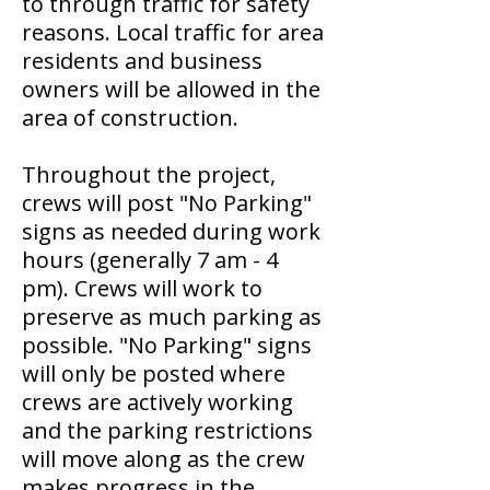
to through traffic for safety
reasons. Local traffic for area
residents and business
owners will be allowed in the
area of construction.
Throughout the project,
crews will post "No Parking"
signs as needed during work
hours (generally 7 am - 4
pm). Crews will work to
preserve as much parking as
possible. "No Parking" signs
will only be posted where
crews are actively working
and the parking restrictions
will move along as the crew
makes progress in the