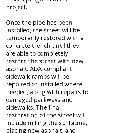
project.
Once the pipe has been
installed, the street will be
temporarily restored with a
concrete trench until they
are able to completely
restore the street with new
asphalt. ADA-compliant
sidewalk ramps will be
repaired or installed where
needed, along with repairs to
damaged parkways and
sidewalks. The final
restoration of the street will
include milling the surfacing,
placing new asphalt, and