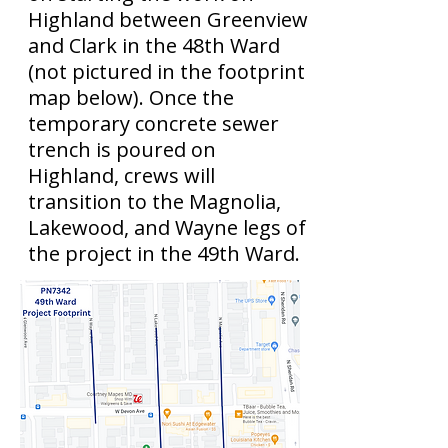
Highland between Greenview
and Clark in the 48th Ward
(not pictured in the footprint
map below). Once the
temporary concrete sewer
trench is poured on
Highland, crews will
transition to the Magnolia,
Lakewood, and Wayne legs of
the project in the 49th Ward.