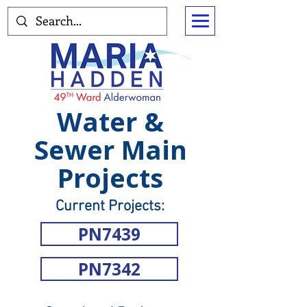
Water &
Sewer Main
Projects
Current Projects:
PN7439
PN7342