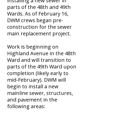
installing a new sewer in
parts of the 48th and 49th
Wards. As of February 16,
DWM crews began pre-
construction for the sewer
main replacement project.
Work is beginning on
Highland Avenue in the 48th
Ward and will transition to
parts of the 49th Ward upon
completion (likely early to
mid-February). DWM will
begin to install a new
mainline sewer, structures,
and pavement in the
following areas: