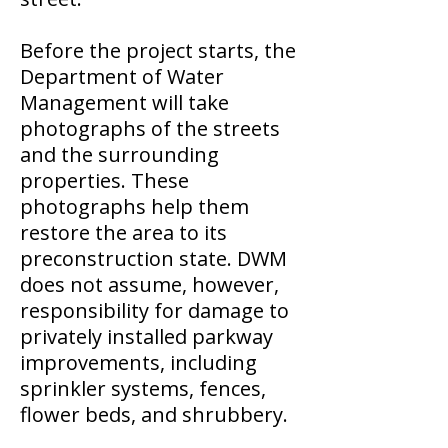
Before the project starts, the
Department of Water
Management will take
photographs of the streets
and the surrounding
properties. These
photographs help them
restore the area to its
preconstruction state. DWM
does not assume, however,
responsibility for damage to
privately installed parkway
improvements, including
sprinkler systems, fences,
flower beds, and shrubbery.