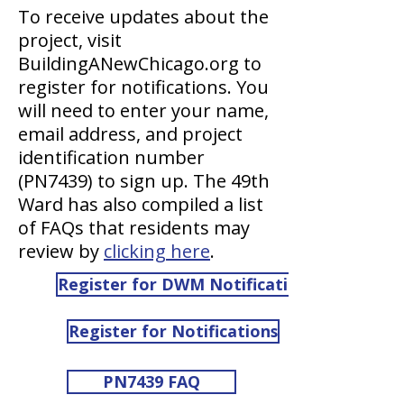
To receive updates about the
project, visit
BuildingANewChicago.org to
register for notifications. You
will need to enter your name,
email address, and project
identification number
(PN7439) to sign up. The 49th
Ward has also compiled a list
of FAQs that residents may
review by
clicking here
.
Register for DWM Notifications
Register for Notifications
PN7439 FAQ