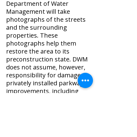
Department of Water
Management will take
photographs of the streets
and the surrounding
properties. These
photographs help them
restore the area to its
preconstruction state. DWM
does not assume, however,
responsibility for damage to
privately installed parkway
improvements, including
sprinkler systems, fences,
flower beds, and shrubbery.
To receive updates about the
project, visit