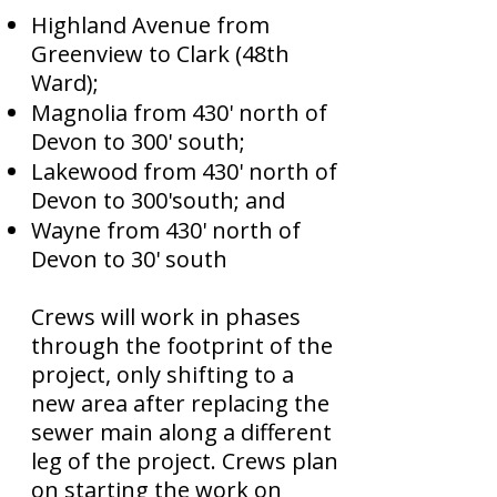
Highland Avenue from
Greenview to Clark (48th
Ward);
Magnolia from 430' north of
Devon to 300' south;
Lakewood from 430' north of
Devon to 300'south; and
Wayne from 430' north of
Devon to 30' south
Crews will work in phases
through the footprint of the
project, only shifting to a
new area after replacing the
sewer main along a different
leg of the project. Crews plan
on starting the work on