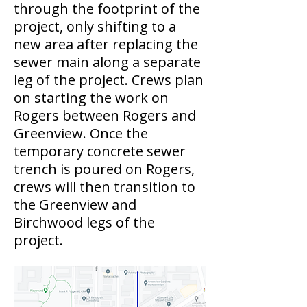
through the footprint of the
project, only shifting to a
new area after replacing the
sewer main along a separate
leg of the project. Crews plan
on starting the work on
Rogers between Rogers and
Greenview. Once the
temporary concrete sewer
trench is poured on Rogers,
crews will then transition to
the Greenview and
Birchwood legs of the
project.