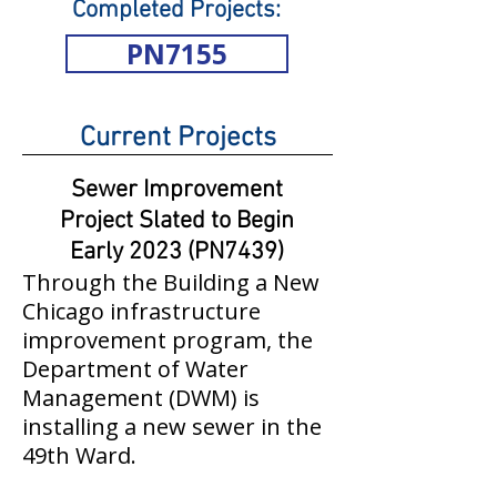
Completed Projects:
PN7155
Current Projects
Sewer Improvement
Project Slated to Begin
Early 2023 (PN7439)
Through the Building a New
Chicago infrastructure
improvement program, the
Department of Water
Management (DWM) is
installing a new sewer in the
49th Ward.