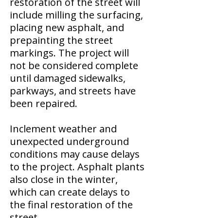
restoration of the street will
include milling the surfacing,
placing new asphalt, and
prepainting the street
markings. The project will
not be considered complete
until damaged sidewalks,
parkways, and streets have
been repaired.
Inclement weather and
unexpected underground
conditions may cause delays
to the project. Asphalt plants
also close in the winter,
which can create delays to
the final restoration of the
street.