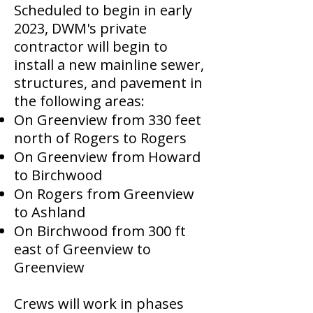
Scheduled to begin in early
2023, DWM's private
contractor will begin to
install a new mainline sewer,
structures, and pavement in
the following areas:
On Greenview from 330 feet
north of Rogers to Rogers
On Greenview from Howard
to Birchwood
On Rogers from Greenview
to Ashland
On Birchwood from 300 ft
east of Greenview to
Greenview
Crews will work in phases