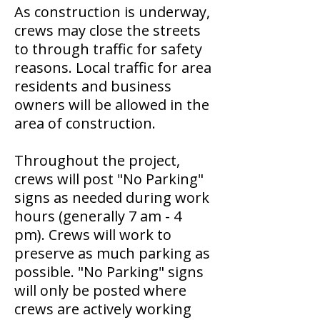
As construction is underway,
crews may close the streets
to through traffic for safety
reasons. Local traffic for area
residents and business
owners will be allowed in the
area of construction.
Throughout the project,
crews will post "No Parking"
signs as needed during work
hours (generally 7 am - 4
pm). Crews will work to
preserve as much parking as
possible. "No Parking" signs
will only be posted where
crews are actively working