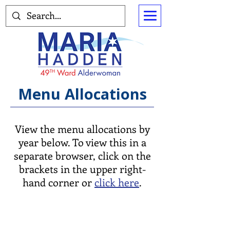
Menu Allocations
View the menu allocations by
year below. To view this in a
separate browser, click on the
brackets in the upper right-
hand corner or
click here
.