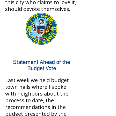
this city who claims to love it,
should devote themselves.
Statement Ahead of the
Budget Vote
Last week we held budget
town halls where I spoke
with neighbors about the
process to date, the
recommendations in the
budget presented by the