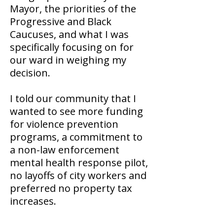
Mayor, the priorities of the
Progressive and Black
Caucuses, and what I was
specifically focusing on for
our ward in weighing my
decision.
I told our community that I
wanted to see more funding
for violence prevention
programs, a commitment to
a non-law enforcement
mental health response pilot,
no layoffs of city workers and
preferred no property tax
increases.