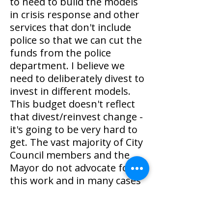
to need to build the models
in crisis response and other
services that don't include
police so that we can cut the
funds from the police
department. I believe we
need to deliberately divest to
invest in different models.
This budget doesn't reflect
that divest/reinvest change -
it's going to be very hard to
get. The vast majority of City
Council members and the
Mayor do not advocate for
this work and in many cases
stand in direct opposition to
it. I will continue to fight for
this, not just in budget time,