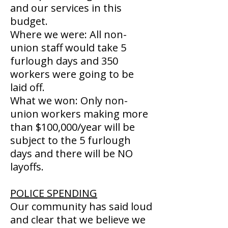
and our services in this
budget.
Where we were: All non-
union staff would take 5
furlough days and 350
workers were going to be
laid off.
What we won: Only non-
union workers making more
than $100,000/year will be
subject to the 5 furlough
days and there will be NO
layoffs.
POLICE SPENDING
Our community has said loud
and clear that we believe we