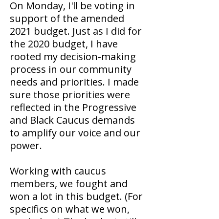
On Monday, I'll be voting in
support of the amended
2021 budget. Just as I did for
the 2020 budget, I have
rooted my decision-making
process in our community
needs and priorities. I made
sure those priorities were
reflected in the Progressive
and Black Caucus demands
to amplify our voice and our
power.
Working with caucus
members, we fought and
won a lot in this budget. (For
specifics on what we won,