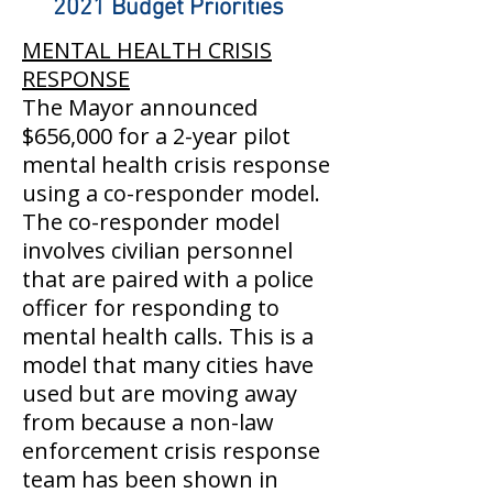
2021 Budget Priorities
MENTAL HEALTH CRISIS
RESPONSE
The Mayor announced
$656,000 for a 2-year pilot
mental health crisis response
using a co-responder model.
The co-responder model
involves civilian personnel
that are paired with a police
officer for responding to
mental health calls. This is a
model that many cities have
used but are moving away
from because a non-law
enforcement crisis response
team has been shown in