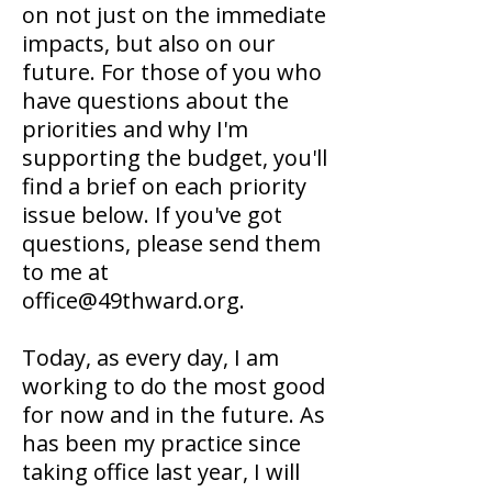
on not just on the immediate
impacts, but also on our
future. For those of you who
have questions about the
priorities and why I'm
supporting the budget, you'll
find a brief on each priority
issue below. If you've got
questions, please send them
to me at
office@49thward.org.
Today, as every day, I am
working to do the most good
for now and in the future. As
has been my practice since
taking office last year, I will