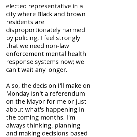
elected representative in a
city where Black and brown
residents are
disproportionately harmed
by policing, I feel strongly
that we need non-law
enforcement mental health
response systems now; we
can't wait any longer.
Also, the decision I'll make on
Monday isn't a referendum
on the Mayor for me or just
about what's happening in
the coming months. I'm
always thinking, planning
and making decisions based