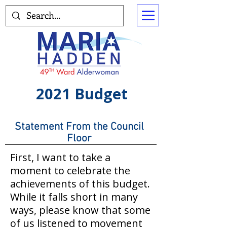
2021 Budget
Statement From the Council
Floor
First, I want to take a
moment to celebrate the
achievements of this budget.
While it falls short in many
ways, please know that some
of us listened to movement