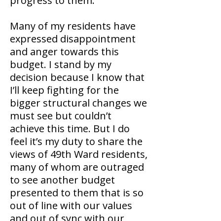
progress to them.
Many of my residents have
expressed disappointment
and anger towards this
budget. I stand by my
decision because I know that
I’ll keep fighting for the
bigger structural changes we
must see but couldn’t
achieve this time. But I do
feel it’s my duty to share the
views of 49th Ward residents,
many of whom are outraged
to see another budget
presented to them that is so
out of line with our values
and out of sync with our