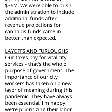
$36M. We were able to push
the administration to include
additional funds after
revenue projections for
cannabis funds came in
better than expected.
LAYOFFS AND FURLOUGHS
Our taxes pay for vital city
services - that's the whole
purpose of government. The
importance of our city
workers has taken on a new
layer of meaning during this
pandemic. They have always
been essential. I'm happy
we're prioritizing their labor