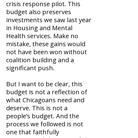
crisis response pilot. This
budget also preserves
investments we saw last year
in Housing and Mental
Health services. Make no
mistake, these gains would
not have been won without
coalition building and a
significant push.
But I want to be clear, this
budget is not a reflection of
what Chicagoans need and
deserve. This is not a
people’s budget. And the
process we followed is not
one that faithfully