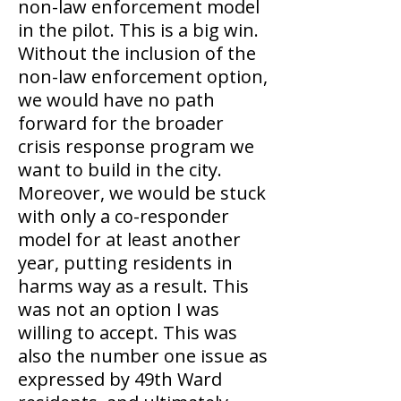
non-law enforcement model
in the pilot. This is a big win.
Without the inclusion of the
non-law enforcement option,
we would have no path
forward for the broader
crisis response program we
want to build in the city.
Moreover, we would be stuck
with only a co-responder
model for at least another
year, putting residents in
harms way as a result. This
was not an option I was
willing to accept. This was
also the number one issue as
expressed by 49th Ward