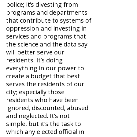
police; it’s divesting from
programs and departments
that contribute to systems of
oppression and investing in
services and programs that
the science and the data say
will better serve our
residents. It’s doing
everything in our power to
create a budget that best
serves the residents of our
city; especially those
residents who have been
ignored, discounted, abused
and neglected. It’s not
simple, but it’s the task to
which any elected official in