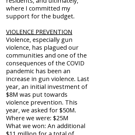
residents, and ultimately,
where I committed my
support for the budget.
VIOLENCE PREVENTION
Violence, especially gun
violence, has plagued our
communities and one of the
consequences of the COVID
pandemic has been an
increase in gun violence. Last
year, an initial investment of
$8M was put towards
violence prevention. This
year, we asked for $50M.
Where we were: $25M
What we won: An additional
$11 million for a total of