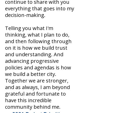
continue to share with you
everything that goes into my
decision-making.
Telling you what I'm
thinking, what I plan to do,
and then following through
on it is how we build trust
and understanding. And
advancing progressive
policies and agendas is how
we build a better city.
Together we are stronger,
and as always, I am beyond
grateful and fortunate to
have this incredible
community behind me.