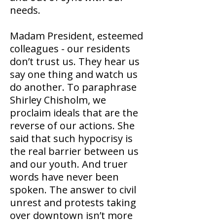
needs.
Madam President, esteemed
colleagues - our residents
don’t trust us. They hear us
say one thing and watch us
do another. To paraphrase
Shirley Chisholm, we
proclaim ideals that are the
reverse of our actions. She
said that such hypocrisy is
the real barrier between us
and our youth. And truer
words have never been
spoken. The answer to civil
unrest and protests taking
over downtown isn’t more