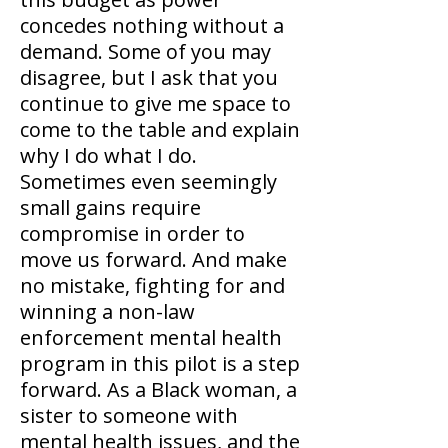
concedes nothing without a
demand. Some of you may
disagree, but I ask that you
continue to give me space to
come to the table and explain
why I do what I do.
Sometimes even seemingly
small gains require
compromise in order to
move us forward. And make
no mistake, fighting for and
winning a non-law
enforcement mental health
program in this pilot is a step
forward. As a Black woman, a
sister to someone with
mental health issues, and the