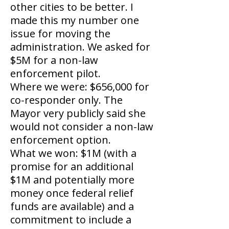
other cities to be better. I
made this my number one
issue for moving the
administration. We asked for
$5M for a non-law
enforcement pilot.
Where we were: $656,000 for
co-responder only. The
Mayor very publicly said she
would not consider a non-law
enforcement option.
What we won: $1M (with a
promise for an additional
$1M and potentially more
money once federal relief
funds are available) and a
commitment to include a