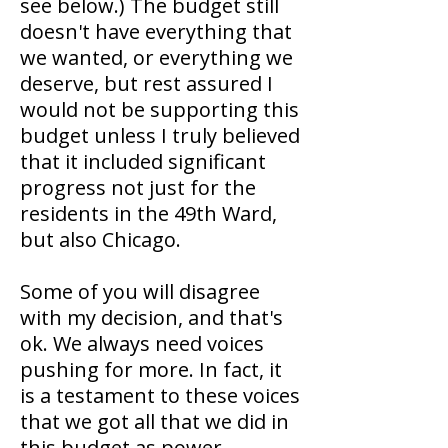
see below.) The budget still
doesn't have everything that
we wanted, or everything we
deserve, but rest assured I
would not be supporting this
budget unless I truly believed
that it included significant
progress not just for the
residents in the 49th Ward,
but also Chicago.
Some of you will disagree
with my decision, and that's
ok. We always need voices
pushing for more. In fact, it
is a testament to these voices
that we got all that we did in
this budget as power