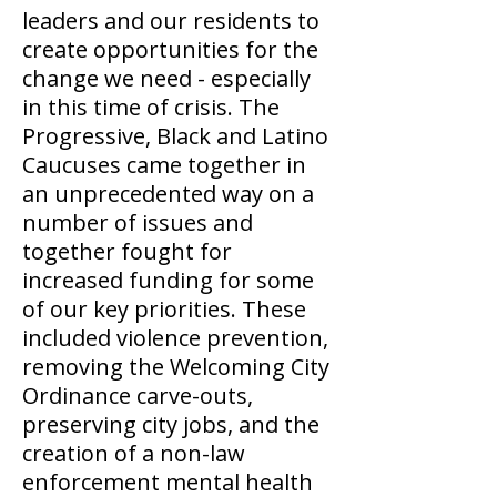
leaders and our residents to
create opportunities for the
change we need - especially
in this time of crisis. The
Progressive, Black and Latino
Caucuses came together in
an unprecedented way on a
number of issues and
together fought for
increased funding for some
of our key priorities. These
included violence prevention,
removing the Welcoming City
Ordinance carve-outs,
preserving city jobs, and the
creation of a non-law
enforcement mental health