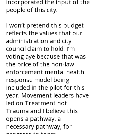
incorporated the input of the
people of this city.
I won’t pretend this budget
reflects the values that our
administration and city
council claim to hold. I’m
voting aye because that was
the price of the non-law
enforcement mental health
response model being
included in the pilot for this
year. Movement leaders have
led on Treatment not
Trauma and I believe this
opens a pathway, a
necessary pathway, for