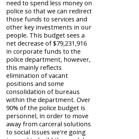
need to spend less money on
police so that we can redirect
those funds to services and
other key investments in our
people. This budget sees a
net decrease of $79,231,916
in corporate funds to the
police department, however,
this mainly reflects
elimination of vacant
positions and some
consolidation of bureaus
within the department. Over
90% of the police budget is
personnel, in order to move
away from carceral solutions
to social issues we're going