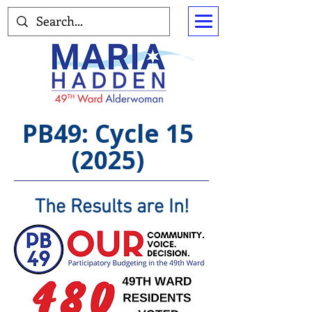
PB49: Cycle 15
(2025)
The Results are In!