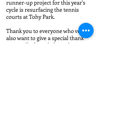
runner-up project for this year's
cycle is resurfacing the tennis
courts at Tohy Park.
Thank you to everyone who voted. I
also want to give a special thank
you to all of our dedicated
volunteers, who spent time
researching, developing, and
finalizing so many wonderful
proposals.
Vote in PB49 thru
November 16th