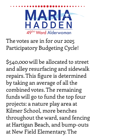
The votes are in for our 2025
Participatory Budgeting Cycle!
$540,000 will be allocated to street
and alley resurfacing and sidewalk
repairs. This figure is determined
by taking an average of all the
combined votes. The remaining
funds will go to fund the top four
projects: a nature play area at
Kilmer School, more benches
throughout the ward, sand fencing
at Hartigan Beach, and bump-outs
at New Field Elementary. The