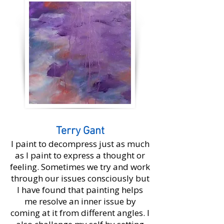
Terry Gant
I paint to decompress just as much
as I paint to express a thought or
feeling. Sometimes we try and work
through our issues consciously but
I have found that painting helps
me resolve an inner issue by
coming at it from different angles. I