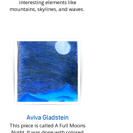
interesting elements like
mountains, skylines, and waves.
​Aviva Gladstein
This piece is called A Full Moons
Night. It was done with colored