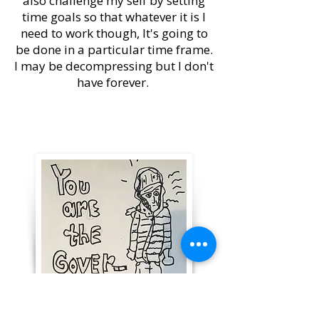
also challenge my self by setting
time goals so that whatever it is I
need to work though, It's going to
be done in a particular time frame.
I may be decompressing but I don't
have forever.