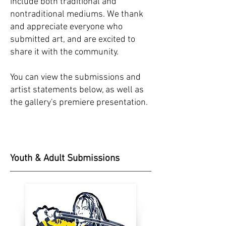
include both traditional and
nontraditional mediums. We thank
and appreciate everyone who
submitted art, and are excited to
share it with the community.
You can view the submissions and
artist statements below, as well as
the gallery's premiere presentation.
Youth & Adult Submissions