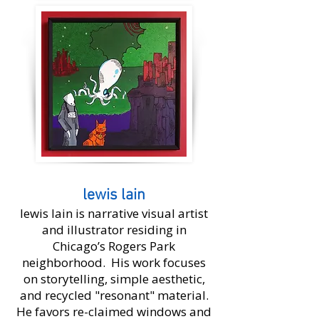
lewis lain
lewis lain is narrative visual artist
and illustrator residing in
Chicago’s Rogers Park
neighborhood. His work focuses
on storytelling, simple aesthetic,
and recycled "resonant" material.
He favors re-claimed windows and