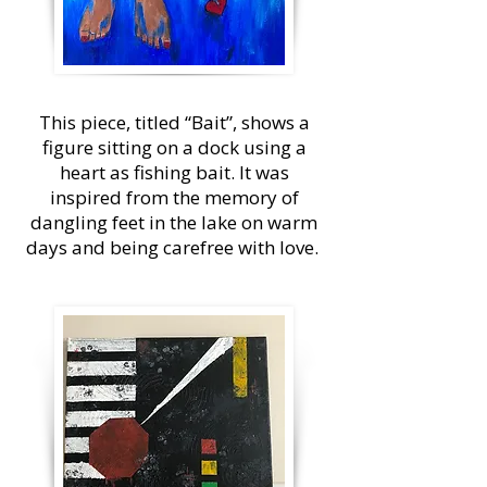
This piece, titled “Bait”, shows a
figure sitting on a dock using a
heart as fishing bait. It was
inspired from the memory of
dangling feet in the lake on warm
days and being carefree with love.