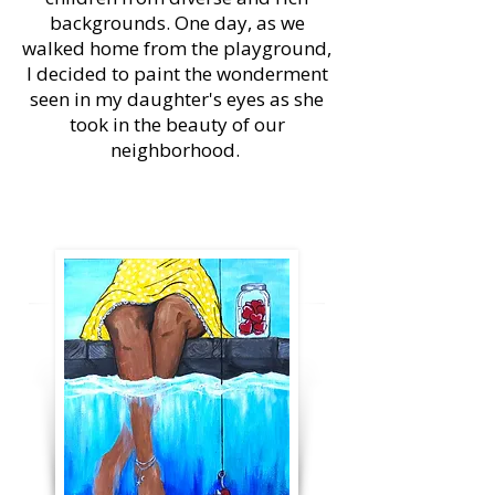
backgrounds. One day, as we
walked home from the playground,
I decided to paint the wonderment
seen in my daughter's eyes as she
took in the beauty of our
neighborhood.