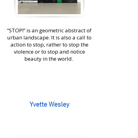
“STOP!” is an geometric abstract of
urban landscape. It is also a call to
action to stop, rather to stop the
violence or to stop and notice
beauty in the world.
Yvette Wesley