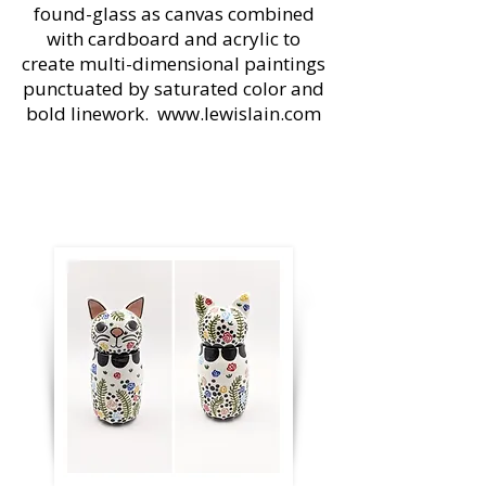
found-glass as canvas combined
with cardboard and acrylic to
create multi-dimensional paintings
punctuated by saturated color and
bold linework.
www.lewislain.com