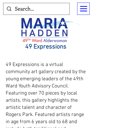
49 Expressions
49 Expressions is a virtual
community art gallery created by the
young emerging leaders of the 49th
Ward Youth Advisory Council.
Featuring over 70 pieces by local
artists, this gallery highlights the
artistic talent and character of
Rogers Park. Featured artists range
in age from 6 years old to 68 and