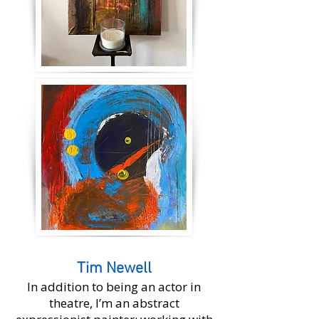
Tim Newell
In addition to being an actor in
theatre, I’m an abstract