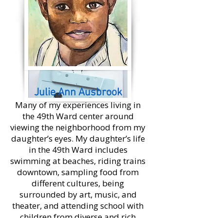
Julie Ann Ausbrook
Many of my experiences living in
the 49th Ward center around
viewing the neighborhood from my
daughter’s eyes. My daughter’s life
in the 49th Ward includes
swimming at beaches, riding trains
downtown, sampling food from
different cultures, being
surrounded by art, music, and
theater, and attending school with
children from diverse and rich