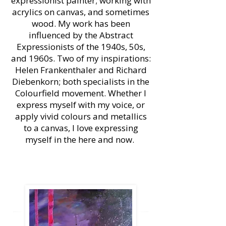
expressionist painter; working with
acrylics on canvas, and sometimes
wood. My work has been
influenced by the Abstract
Expressionists of the 1940s, 50s,
and 1960s. Two of my inspirations:
Helen Frankenthaler and Richard
Diebenkorn; both specialists in the
Colourfield movement. Whether I
express myself with my voice, or
apply vivid colours and metallics
to a canvas, I love expressing
myself in the here and now.