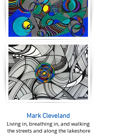
Mark Cleveland
Living in, breathing in, and walking
the streets and along the lakeshore