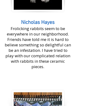
Nicholas Hayes
Frolicking rabbits seem to be
everywhere in our neighborhood.
Friends have told me it is hard to
believe something so delightful can
be an infestation. I have tried to
play with our complicated relation
with rabbits in these ceramic
pieces.