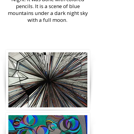
pencils. It is a scene of blue
mountains under a dark night sky
with a full moon.