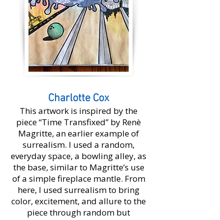
Charlotte Cox
This artwork is inspired by the
piece “Time Transfixed” by Renè
Magritte, an earlier example of
surrealism. I used a random,
everyday space, a bowling alley, as
the base, similar to Magritte’s use
of a simple fireplace mantle. From
here, I used surrealism to bring
color, excitement, and allure to the
piece through random but