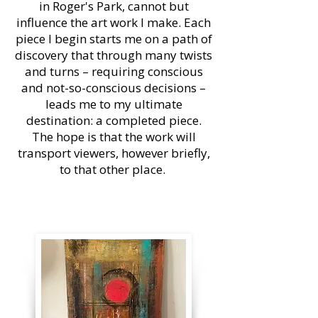
in Roger's Park, cannot but
influence the art work I make. Each
piece I begin starts me on a path of
discovery that through many twists
and turns – requiring conscious
and not-so-conscious decisions –
leads me to my ultimate
destination: a completed piece.
The hope is that the work will
transport viewers, however briefly,
to that other place.