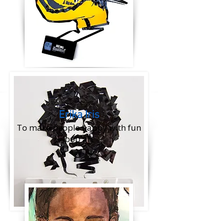
​Erika Iris
To make people happy with fun
pop art