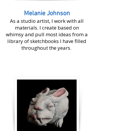
Melanie Johnson
As a studio artist, I work with all
materials. I create based on
whimsy and pull most ideas from a
library of sketchbooks I have filled
throughout the years.