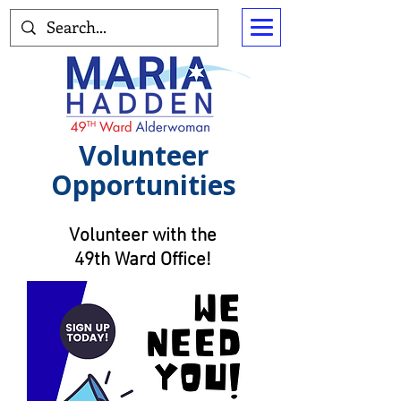
Volunteer
Opportunities
Volunteer with the
49th Ward Office!