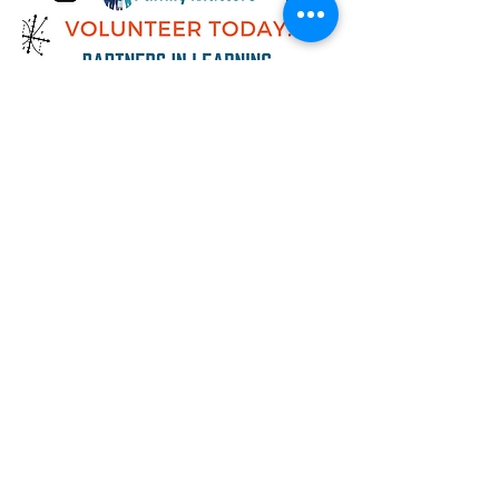
Now recruiting volunteers for Family
Matters' Partners in Learning one-to-