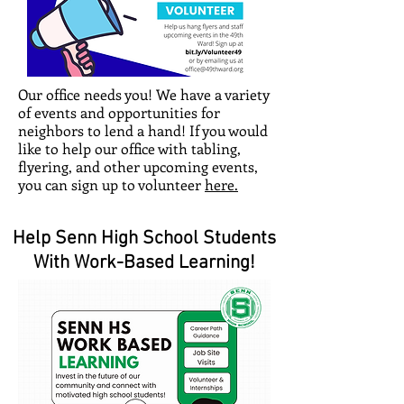
Our office needs you! We have a variety
of events and opportunities for
neighbors to lend a hand! If you would
like to help our office with tabling,
flyering, and other upcoming events,
you can sign up to volunteer
here.
Help Senn High School Students
With Work-Based Learning!