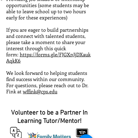
opportunities (some students may be
able to leave school up to two hours
early for these experiences)
If you are eager to build partnerships
and connect with talented students,
please take a moment to share your
interest through this quick
form:
https://forms.gle/FJGXnJjDXauk
AqkK6
We look forward to helping students
find success within our community.
For questions, please reach out to Dr.
Fink at
wffink@cps.edu
Volunteer to be a Partner In
Learning Tutor/Mentor!