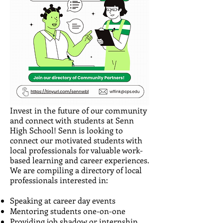
Invest in the future of our community
and connect with students at Senn
High School! Senn is looking to
connect our motivated students with
local professionals for valuable work-
based learning and career experiences.
We are compiling a directory of local
professionals interested in:
Speaking at career day events
Mentoring students one-on-one
Providing job shadow or internship