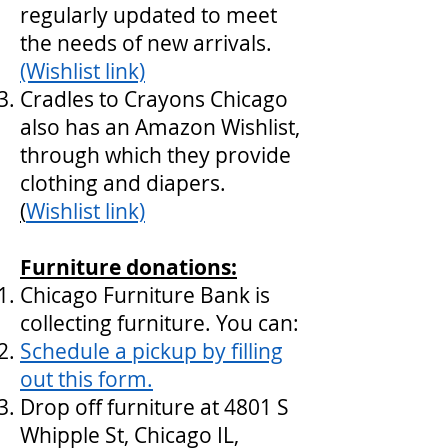
regularly updated to meet
the needs of new arrivals.
(Wishlist link)
Cradles to Crayons Chicago
also has an Amazon Wishlist,
through which they provide
clothing and diapers.
(
Wishlist link)
Furniture donations:
Chicago Furniture Bank is
collecting furniture. You can:
Schedule a pickup by filling
out this form.
Drop off furniture at 4801 S
Whipple St, Chicago IL,