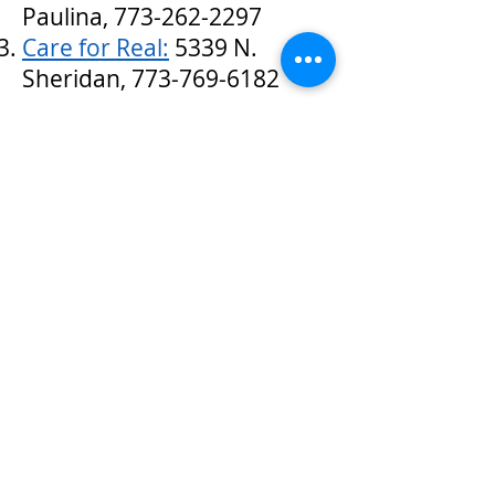
Paulina,
773-262-2297
Care for Real:
5339 N.
Sheridan,
773-769-6182
Current donation drives:
Click on the links for more
information on what items are
being collected, and where to
drop off donations
.
One Warm Coat
has an
interactive map of all places
accepting winter clothing in
the country. Locations in our
ward include CMSA and
Housing Opportunities for
Women.