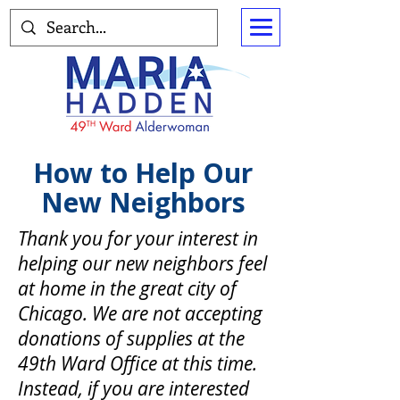
How to Help Our
New Neighbors
Thank you for your interest in
helping our new neighbors feel
at home in the great city of
Chicago. We are not accepting
donations of supplies at the
49th Ward Office at this time.
Instead, if you are interested