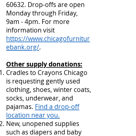
60632. Drop-offs are open
Monday through Friday,
9am - 4pm. For more
information visit
https://www.chicagofurnitur
ebank.org/
.
Other supply donations:
Cradles to Crayons Chicago
is requesting gently used
clothing, shoes, winter coats,
socks, underwear, and
pajamas.
Find a drop-off
location near you.
New, unopened supplies
such as diapers and baby