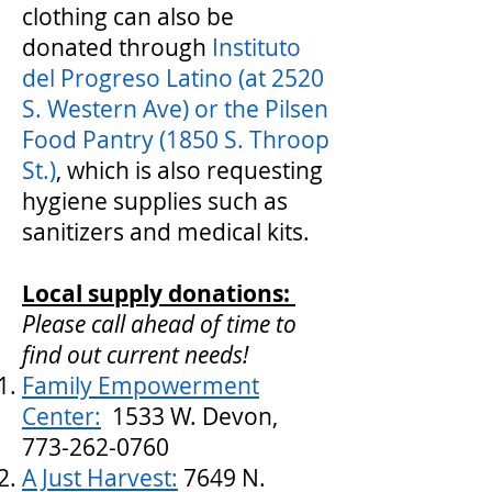
clothing can also be
donated through
Instituto
del Progreso Latino (at 2520
S. Western Ave) or the Pilsen
Food Pantry (1850 S. Throop
St.)
, which is also requesting
hygiene supplies such as
sanitizers and medical kits.
Local supply donations:
Please call ahead of time to
find out current needs!
Family Empowerment
Center
:
1533 W. Devon,
773-262-0760
A Just Harvest:
7649 N.