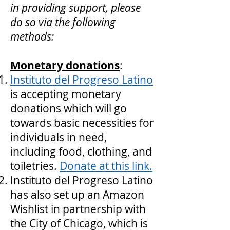
in providing support, please
do so via the following
methods:
Monetary donations
:
Instituto del Progreso Latino
is accepting monetary
donations which will go
towards basic necessities for
individuals in need,
including food, clothing, and
toiletries.
Donate at this link.
Instituto del Progreso Latino
has also set up an Amazon
Wishlist in partnership with
the City of Chicago, which is