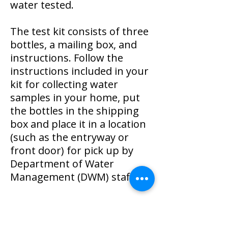
water tested.
The test kit consists of three
bottles, a mailing box, and
instructions. Follow the
instructions included in your
kit for collecting water
samples in your home, put
the bottles in the shipping
box and place it in a location
(such as the entryway or
front door) for pick up by
Department of Water
Management (DWM) staff.
If you would prefer to
schedule a time for a DWM