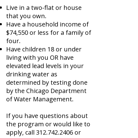
Live in a two-flat or house
that you own.
Have a household income of
$74,550 or less for a family of
four.
Have children 18 or under
living with you OR have
elevated lead levels in your
drinking water as
determined by testing done
by the Chicago Department
of Water Management.
If you have questions about
the program or would like to
apply, call
312.742.2406
or