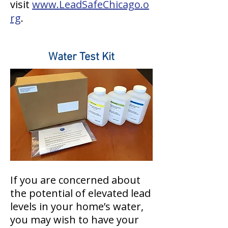
visit
www.LeadSafeChicago.o
rg
.
Water Test Kit
If you are concerned about
the potential of elevated lead
levels in your home’s water,
you may wish to have your