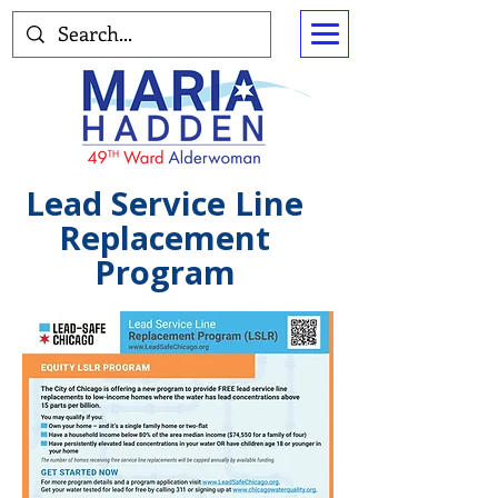
Lead Service Line
Replacement
Program