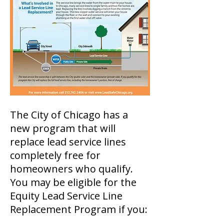
The City of Chicago has a
new program that will
replace lead service lines
completely free for
homeowners who qualify.
You may be eligible for the
Equity Lead Service Line
Replacement Program if you: